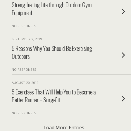
Strengthening Life through Outdoor Gym
Equipment
NO RESPONSES
SEPTEMBER 2, 2019
5 Reasons Why You Should Be Exercising
Outdoors
NO RESPONSES
AUGUST 20, 2019
5 Exercises That Will Help You to Become a
Better Runner – SurgeFit
NO RESPONSES
Load More Entries…