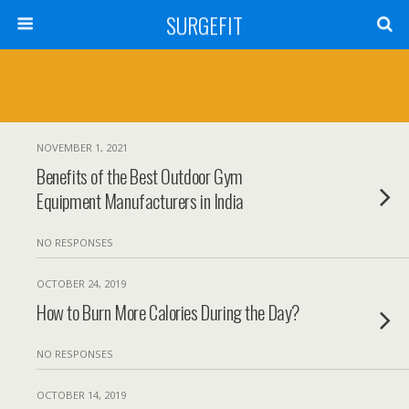
SURGEFIT
NOVEMBER 1, 2021
Benefits of the Best Outdoor Gym
Equipment Manufacturers in India
NO RESPONSES
OCTOBER 24, 2019
How to Burn More Calories During the Day?
NO RESPONSES
OCTOBER 14, 2019