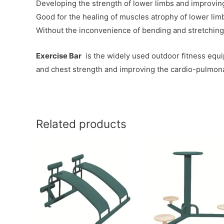
Developing the strength of lower limbs and improving t
Good for the healing of muscles atrophy of lower limbs
Without the inconvenience of bending and stretching
Exercise Bar
is the widely used outdoor fitness equi
and chest strength and improving the cardio-pulmona
Related products