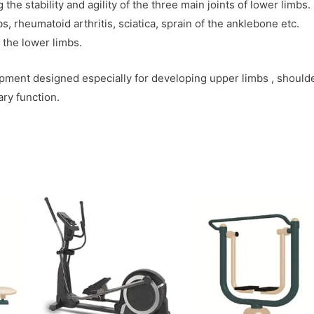
he stability and agility of the three main joints of lower limbs.
, rheumatoid arthritis, sciatica, sprain of the anklebone etc.
 the lower limbs.
pment designed especially for developing upper limbs , should
ry function.