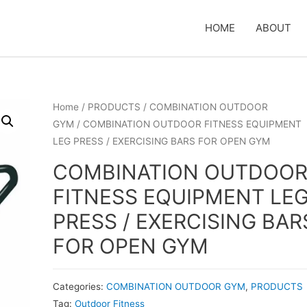
HOME
ABOUT
Home
/
PRODUCTS
/
COMBINATION OUTDOOR
GYM
/ COMBINATION OUTDOOR FITNESS EQUIPMENT
LEG PRESS / EXERCISING BARS FOR OPEN GYM
COMBINATION OUTDOO
FITNESS EQUIPMENT LE
PRESS / EXERCISING BAR
FOR OPEN GYM
Categories:
COMBINATION OUTDOOR GYM
,
PRODUCTS
Tag:
Outdoor Fitness