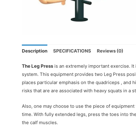
Description
SPECIFICATIONS
Reviews (0)
The Leg Press
is an extremely important exercise. It
system. This equipment provides two Leg Press positi
places particular emphasis on the quadriceps , and hi
risks that are are associated with heavy squats in a s
Also, one may choose to use the piece of equipment to
time. With fully extended legs, press the toes into 
the calf muscles.