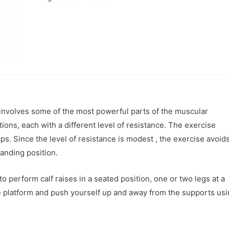
 involves some of the most powerful parts of the muscular
ons, each with a different level of resistance. The exercise
ps. Since the level of resistance is modest , the exercise avoid
tanding position.
 perform calf raises in a seated position, one or two legs at a
the platform and push yourself up and away from the supports us