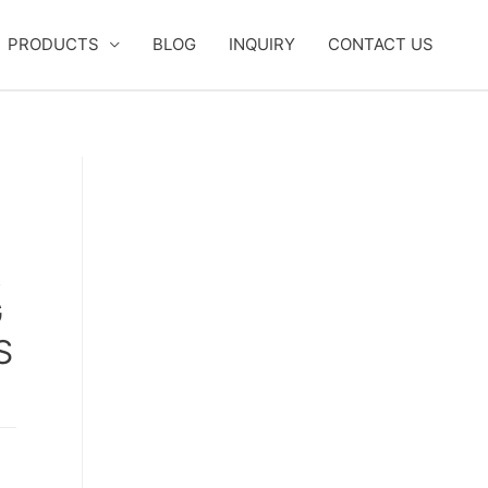
PRODUCTS
BLOG
INQUIRY
CONTACT US
R
G
S