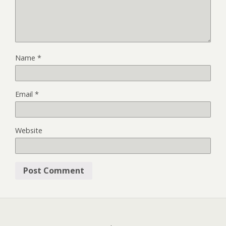
Name
*
Email
*
Website