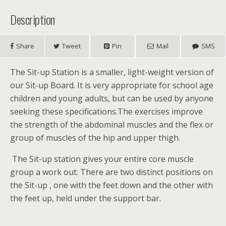
Description
Share
Tweet
Pin
Mail
SMS
The Sit-up Station is a smaller, light-weight version of
our Sit-up Board. It is very appropriate for school age
children and young adults, but can be used by anyone
seeking these specifications.The exercises improve
the strength of the abdominal muscles and the flex or
group of muscles of the hip and upper thigh.
The Sit-up station gives your entire core muscle
group a work out. There are two distinct positions on
the Sit-up , one with the feet down and the other with
the feet up, held under the support bar.