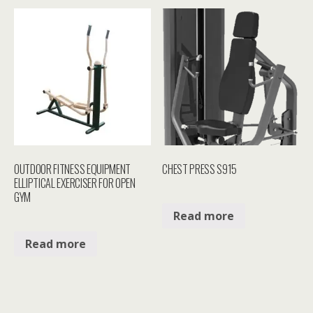
OUTDOOR FITNESS EQUIPMENT
CHEST PRESS S915
ELLIPTICAL EXERCISER FOR OPEN
GYM
Read more
Read more