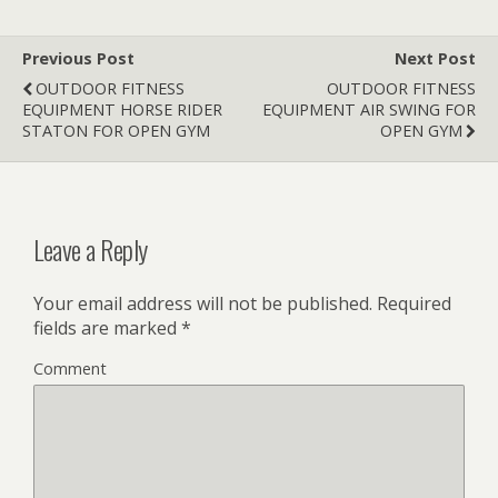
Previous Post
Next Post
OUTDOOR FITNESS
OUTDOOR FITNESS
EQUIPMENT HORSE RIDER
EQUIPMENT AIR SWING FOR
STATON FOR OPEN GYM
OPEN GYM
Leave a Reply
Your email address will not be published.
Required
fields are marked
*
Comment