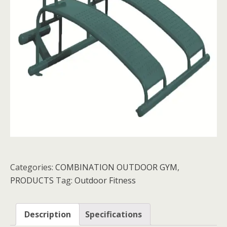
Categories:
COMBINATION OUTDOOR GYM
,
PRODUCTS
Tag:
Outdoor Fitness
Description
Specifications