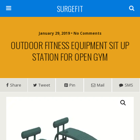
SURGEFIT
January 29, 2019 • No Comments
OUTDOOR FITNESS EQUIPMENT SIT UP
STATION FOR OPEN GYM
Share
Tweet
Pin
Mail
SMS