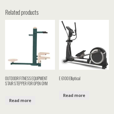
Related products
OUTDOOR FITNESS EQUIPMENT
E 6100 Elliptical
STAIR STEPPER FOR OPEN GYM
Read more
Read more