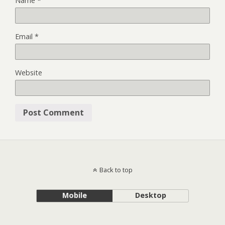
Name
*
Email
*
Website
Back to top
Mobile
Desktop