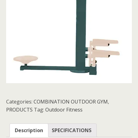
Categories:
COMBINATION OUTDOOR GYM
,
PRODUCTS
Tag:
Outdoor Fitness
Description
SPECIFICATIONS