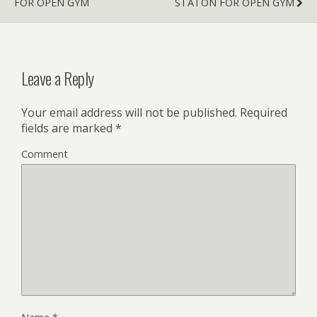
FOR OPEN GYM
STATON FOR OPEN GYM
Leave a Reply
Your email address will not be published.
Required
fields are marked
*
Comment