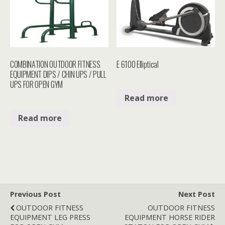
COMBINATION OUTDOOR FITNESS
E 6100 Elliptical
EQUIPMENT DIPS / CHIN UPS / PULL
UPS FOR OPEN GYM
Read more
Read more
Previous Post
Next Post
OUTDOOR FITNESS
OUTDOOR FITNESS
EQUIPMENT LEG PRESS
EQUIPMENT HORSE RIDER