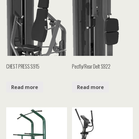
CHEST PRESS S915
Pecfly/Rear Delt S922
Read more
Read more