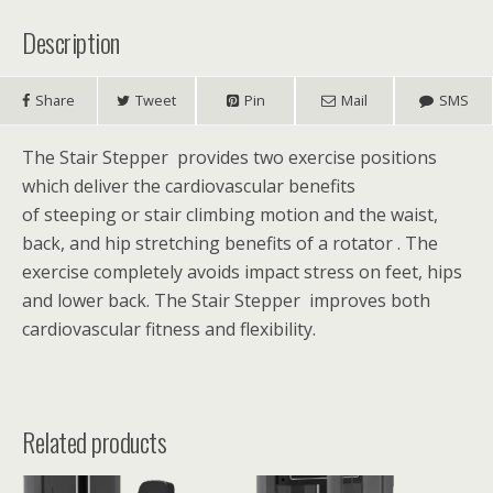
Description
Share
Tweet
Pin
Mail
SMS
The Stair Stepper provides two exercise positions
which deliver the cardiovascular benefits
of steeping or stair climbing motion and the waist,
back, and hip stretching benefits of a rotator .
The
exercise completely avoids impact stress on feet, hips
and lower back. The Stair Stepper improves both
cardiovascular fitness and flexibility.
Related products