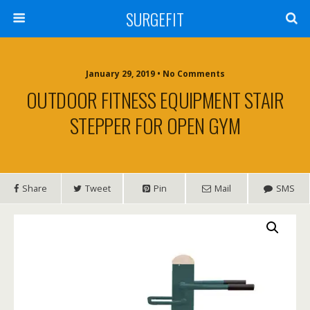
SURGEFIT
January 29, 2019 • No Comments
OUTDOOR FITNESS EQUIPMENT STAIR
STEPPER FOR OPEN GYM
Share
Tweet
Pin
Mail
SMS